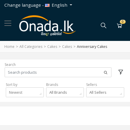
Change language -
English
0
Home
All Categories
Cakes
Cakes
Anniversary Cakes
Search
Sort by
Brands
Sellers
Newest
All Brands
All Sellers