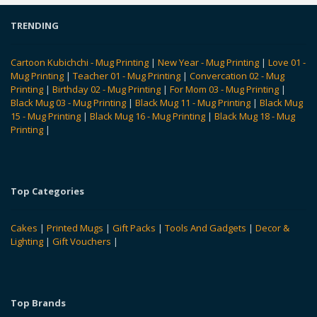
TRENDING
Cartoon Kubichchi - Mug Printing
|
New Year - Mug Printing
|
Love 01 -
Mug Printing
|
Teacher 01 - Mug Printing
|
Convercation 02 - Mug
Printing
|
Birthday 02 - Mug Printing
|
For Mom 03 - Mug Printing
|
Black Mug 03 - Mug Printing
|
Black Mug 11 - Mug Printing
|
Black Mug
15 - Mug Printing
|
Black Mug 16 - Mug Printing
|
Black Mug 18 - Mug
Printing
|
Top Categories
Cakes
|
Printed Mugs
|
Gift Packs
|
Tools And Gadgets
|
Decor &
Lighting
|
Gift Vouchers
|
Top Brands