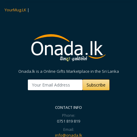
YourMug.LK
|
Onada.lk is a Online Gifts Marketplace in the Sri Lanka
Subscribe
CONTACT INFO
Phone:
0751 819 819
Email:
info@onada.lk