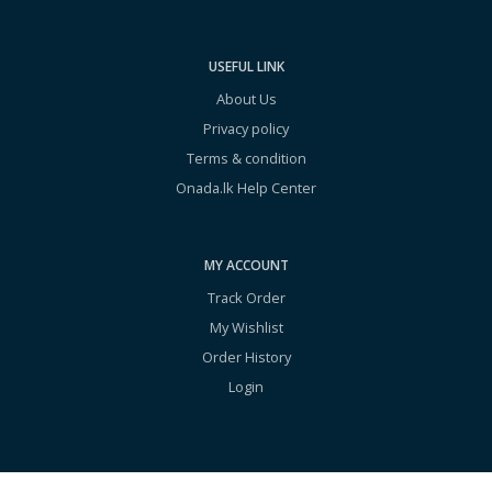
USEFUL LINK
About Us
Privacy policy
Terms & condition
Onada.lk Help Center
MY ACCOUNT
Track Order
My Wishlist
Order History
Login